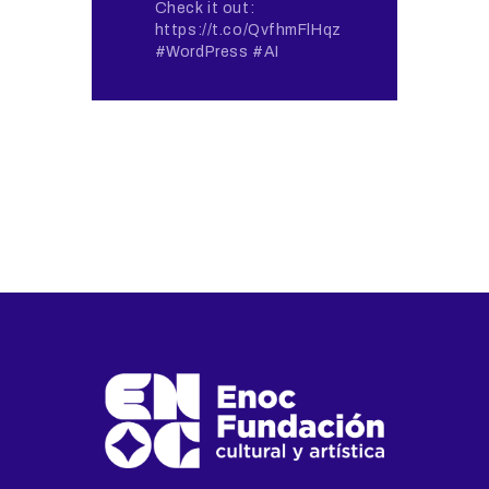
Check it out:
https://t.co/QvfhmFlHqz
#WordPress #AI