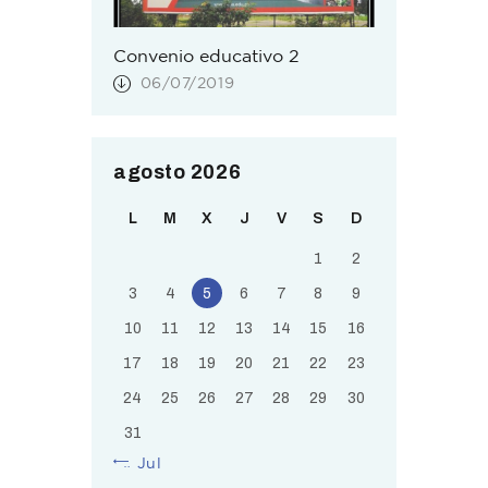
Convenio educativo 2
06/07/2019
agosto 2026
L
M
X
J
V
S
D
1
2
3
4
5
6
7
8
9
10
11
12
13
14
15
16
17
18
19
20
21
22
23
24
25
26
27
28
29
30
31
« Jul