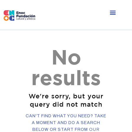
ÁREAS DE
No
TRABAJO
NOSOTROS
results
CONTACTO
INFORMACIÓN
We're sorry, but your
query did not match
CAN'T FIND WHAT YOU NEED? TAKE
A MOMENT AND DO A SEARCH
OUR
BELOW OR START FROM