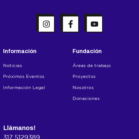
Información
Fundación
Noticias
Áreas de trabajo
Próximos Eventos
Proyectos
Información Legal
Nosotros
Donaciones
Llámanos!
317 5129389