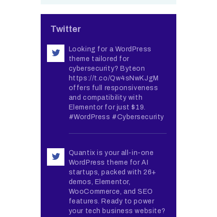
Twitter
Looking for a WordPress
theme tailored for
cybersecurity? Byteon
https://t.co/Qw4sNwKJgM
offers full responsiveness
and compatibility with
Elementor for just $19.
#WordPress #Cybersecurity
Quantix is your all-in-one
WordPress theme for AI
startups, packed with 26+
demos, Elementor,
WooCommerce, and SEO
features. Ready to power
your tech business website?