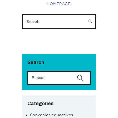
HOMEPAGE
.
Search
Categories
Convenios educativos