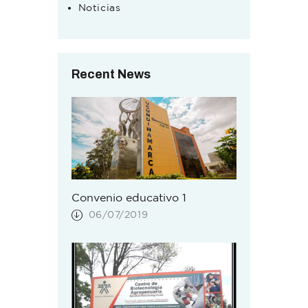
Noticias
Recent News
Convenio educativo 1
06/07/2019