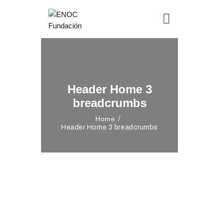
Header Home 3
breadcrumbs
Home
Header Home 3 breadcrumbs